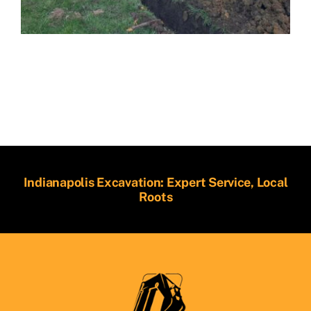
Indianapolis Excavation: Expert Service, Local
Roots